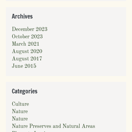
Archives
December 2023
October 2023
March 2021
August 2020
August 2017
June 2015
Categories
Culture
Nature
Nature
Nature Preserves and Natural Areas