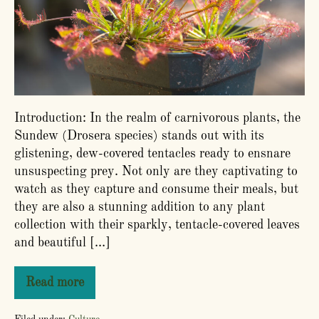
Guide
Introduction: In the realm of carnivorous plants, the
Sundew (Drosera species) stands out with its
glistening, dew-covered tentacles ready to ensnare
unsuspecting prey. Not only are they captivating to
watch as they capture and consume their meals, but
they are also a stunning addition to any plant
collection with their sparkly, tentacle-covered leaves
and beautiful […]
Read more
How
to
Grow