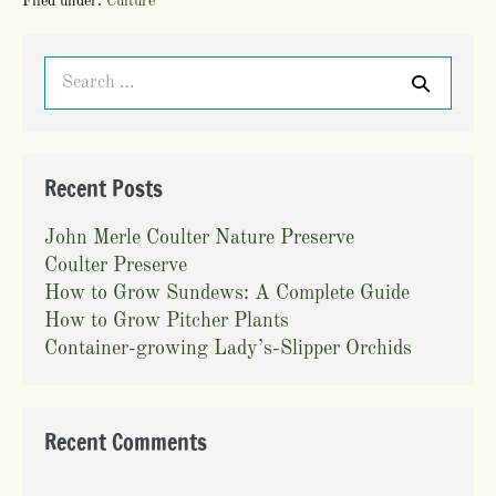
Filed under:
Culture
Sundews:
A
Complete
Search
Guide
for:
Recent Posts
John Merle Coulter Nature Preserve
Coulter Preserve
How to Grow Sundews: A Complete Guide
How to Grow Pitcher Plants
Container-growing Lady’s-Slipper Orchids
Recent Comments