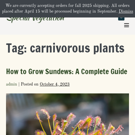
Skip
We are currently accepting orders for fall 2025 shipping. All orders
Shopping
Cart
$0.00
-
to
placed after April 15 will be processed beginning in September.
Dismiss
Special Vegetation
Cart
Items
0
content
in
Cart
Men
Tog
Tag:
carnivorous plants
How to Grow Sundews: A Complete Guide
admin
|
Posted on
October 4, 2023
How
to
Grow
Sundews:
A
Complete