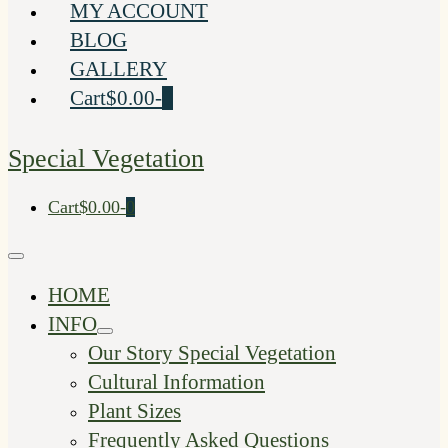
MY ACCOUNT
BLOG
GALLERY
Shopping
Items
Cart
$0.00
-
0
Cart
in
Cart
Special Vegetation
Shopping
Items
Cart
$0.00
-
0
Cart
in
Cart
Menu
Toggle
HOME
INFO
Menu
Our Story Special Vegetation
Toggle
Cultural Information
Plant Sizes
Frequently Asked Questions