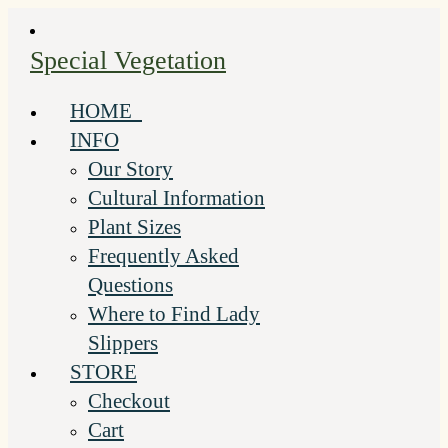
Skip
to
Special Vegetation
content
HOME
INFO
Our Story
Cultural Information
Plant Sizes
Frequently Asked
Questions
Where to Find Lady
Slippers
STORE
Checkout
Cart