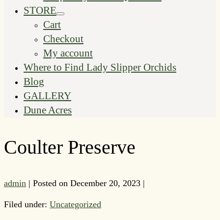
STORE
Menu
Cart
Toggle
Checkout
My account
Where to Find Lady Slipper Orchids
Blog
GALLERY
Dune Acres
Coulter Preserve
admin
|
Posted on
December 20, 2023
|
Filed under:
Uncategorized