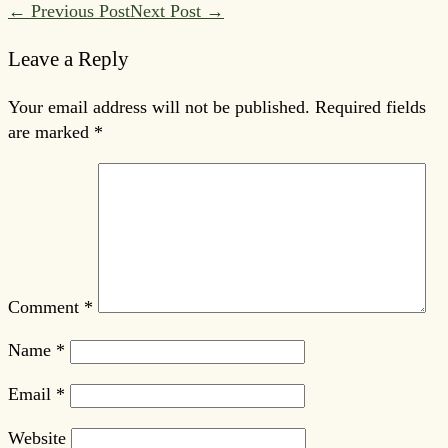
Post
← Previous Post
Next Post →
Navigation
Leave a Reply
Your email address will not be published.
Required fields
are marked
*
Comment
*
Name
*
Email
*
Website