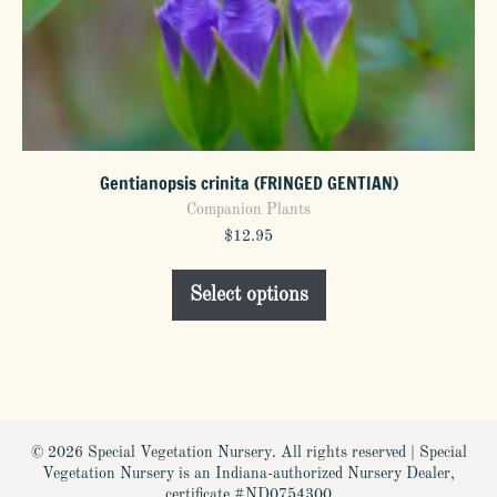
Gentianopsis crinita (FRINGED GENTIAN)
Companion Plants
$
12.95
This
Select options
product
has
multiple
variants.
The
options
© 2026 Special Vegetation Nursery. All rights reserved | Special
may
Vegetation Nursery is an Indiana-authorized Nursery Dealer,
be
certificate #ND0754300