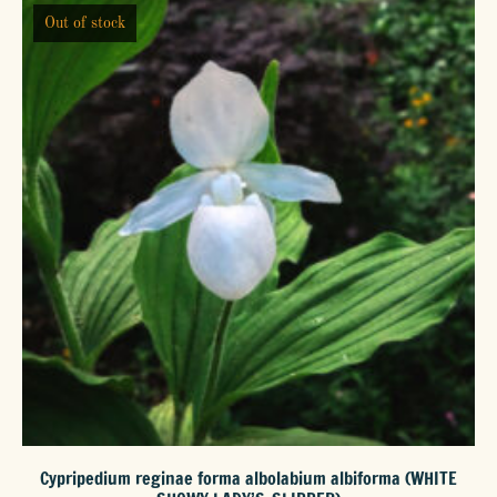
Out of stock
The
options
may
be
chosen
on
the
product
page
Cypripedium reginae forma albolabium albiforma (WHITE