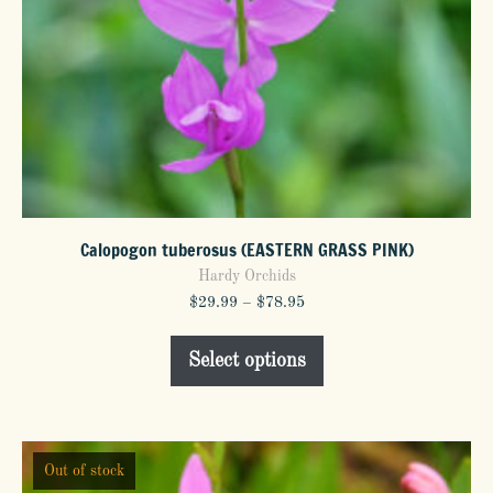
Calopogon tuberosus (EASTERN GRASS PINK)
Hardy Orchids
Price
$
29.99
–
$
78.95
range:
This
$29.99
Select options
product
through
$78.95
has
multiple
variants.
Out of stock
The