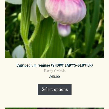
the
product
page
Cypripedium reginae (SHOWY LADY’S-SLIPPER)
Hardy Orchids
$
65.00
This
Select options
product
has
multiple
variants.