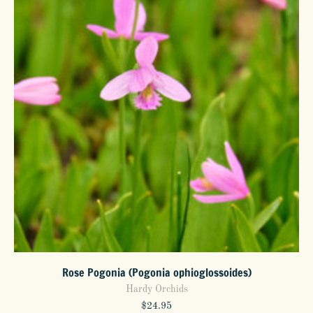
options
may
be
chosen
on
the
product
page
Rose Pogonia (Pogonia ophioglossoides)
Hardy Orchids
$
24.95